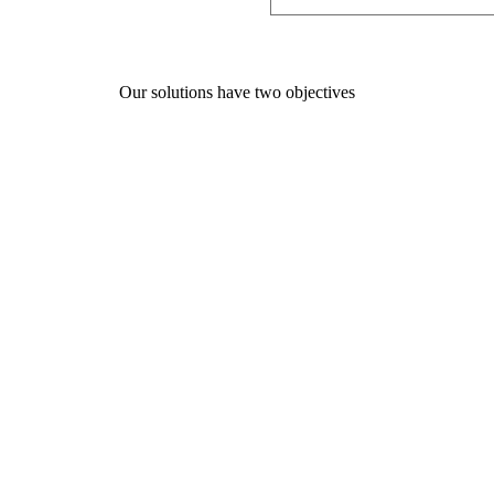
Our solutions have two objectives
01
Supporting companies in their 
improve their performance and the
teams.