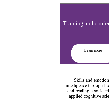
Training and confe
Learn more
Skills and emotion
intelligence through lit
and reading associate
applied cognitive sci