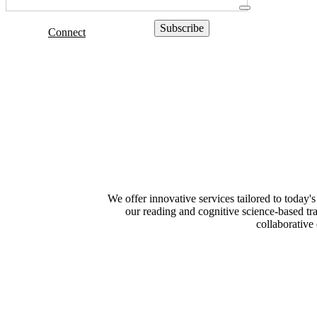
Connect
We offer innovative services tailored to today'
our reading and cognitive science-based tra
collaborative