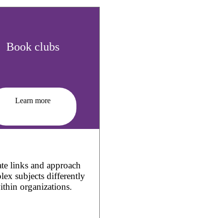
Book clubs
Learn more
te links and approach
ex subjects differently
ithin organizations.