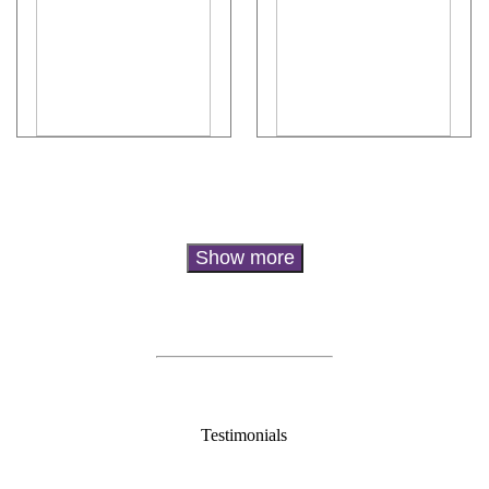
Testimonials