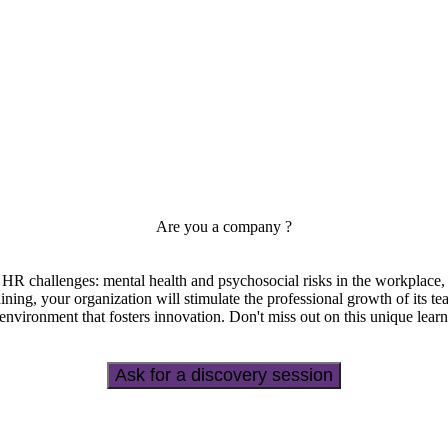
Are you a company ?
s HR challenges: mental health and psychosocial risks in the workplace, q
ining, your organization will stimulate the professional growth of its t
 environment that fosters innovation. Don't miss out on this unique lear