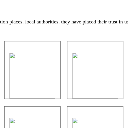
on places, local authorities, they have placed their trust in u