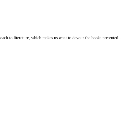
roach to literature, which makes us want to devour the books presented.