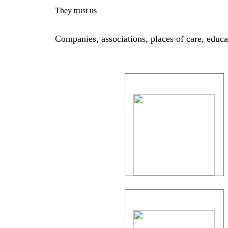
They trust us
Companies, associations, places of care, educati