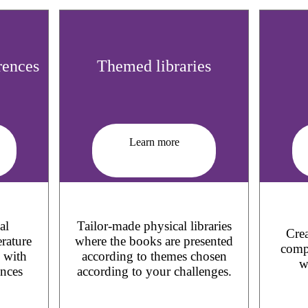
rences
Themed libraries
Learn more
al
Tailor-made physical libraries
Crea
erature
where the books are presented
compl
d with
according to themes chosen
w
ences
according to your challenges.