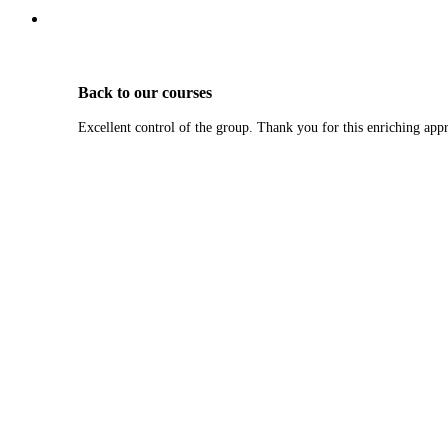
Back to our courses
Excellent control of the group. Thank you for this enriching app