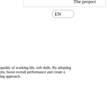
The project
EN
uality of working life, soft skills. By adopting
eams, boost overall performance and create a
ning approach.