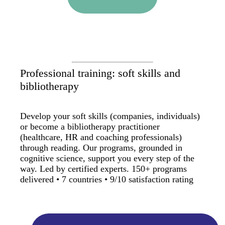
Professional training: soft skills and
bibliotherapy
Develop your soft skills (companies, individuals)
or become a bibliotherapy practitioner
(healthcare, HR and coaching professionals)
through reading. Our programs, grounded in
cognitive science, support you every step of the
way. Led by certified experts. 150+ programs
delivered • 7 countries • 9/10 satisfaction rating