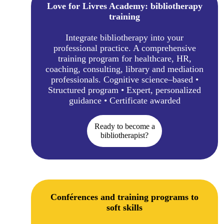
Love for Livres Academy: bibliotherapy
training
Integrate bibliotherapy into your
professional practice. A comprehensive
training program for healthcare, HR,
coaching, consulting, library and mediation
professionals. Cognitive science–based •
Structured program • Expert, personalized
guidance • Certificate awarded
Ready to become a
bibliotherapist?
Conférences and training programs to
soft skills