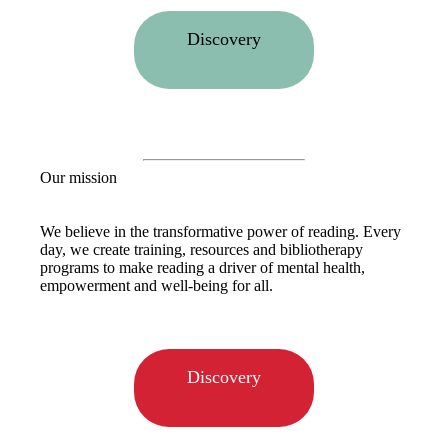
Discovery
Our mission
We believe in the transformative power of reading. Every
day, we create training, resources and bibliotherapy
programs to make reading a driver of mental health,
empowerment and well-being for all.
Discovery