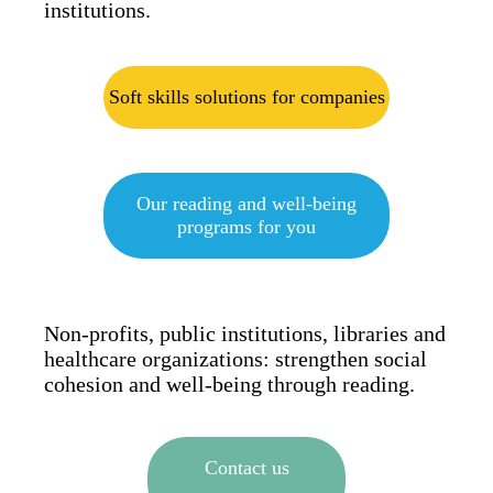
institutions.
Soft skills solutions for companies
Our reading and well-being
programs for you
Non-profits, public institutions, libraries and
healthcare organizations: strengthen social
cohesion and well-being through reading.
Contact us