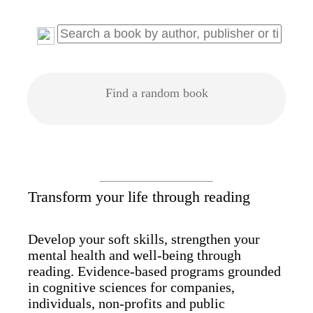
Find a random book
Transform your life through reading
Develop your soft skills, strengthen your
mental health and well-being through
reading. Evidence-based programs grounded
in cognitive sciences for companies,
individuals, non-profits and public