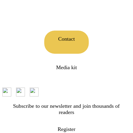
Contact
Media kit
Subscribe to our newsletter and join thousands of
readers
Register