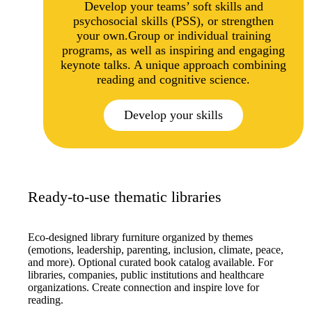
Develop your teams’ soft skills and
psychosocial skills (PSS), or strengthen
your own.Group or individual training
programs, as well as inspiring and engaging
keynote talks. A unique approach combining
reading and cognitive science.
Develop your skills
Ready-to-use thematic libraries
Eco-designed library furniture organized by themes
(emotions, leadership, parenting, inclusion, climate, peace,
and more). Optional curated book catalog available. For
libraries, companies, public institutions and healthcare
organizations. Create connection and inspire love for
reading.