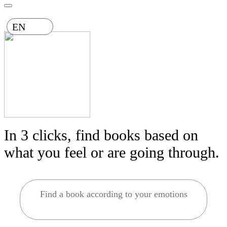
EN
In 3 clicks, find books based on
what you feel or are going through.
Find a book according to your emotions