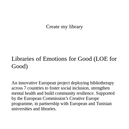
Create my library
Libraries of Emotions for Good (LOE for
Good)
An innovative European project deploying bibliotherapy
across 7 countries to foster social inclusion, strengthen
mental health and build community resilience. Supported
by the European Commission’s Creative Europe
programme, in partnership with European and Tunisian
universities and libraries.