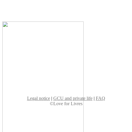
Legal notice
|
GCU and private life
|
FAQ
©Love for Livres