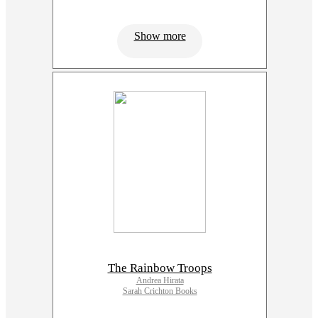
Show more
The Rainbow Troops
Andrea Hirata
Sarah Crichton Books