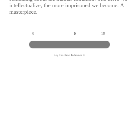
intellectualize, the more imprisoned we become. A
masterpiece.
0
6
10
Key Emotion Indicator ©