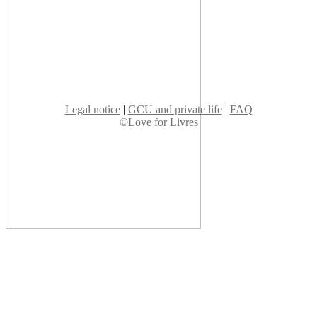
Legal notice
|
GCU and private life
|
FAQ
©Love for Livres