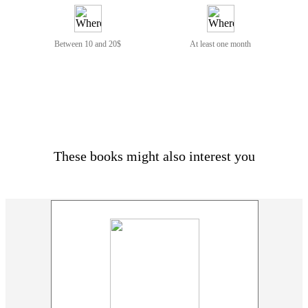
Between 10 and 20$
At least one month
These books might also interest you