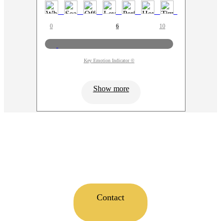
0
6
10
Key Emotion Indicator ©
Show more
Contact