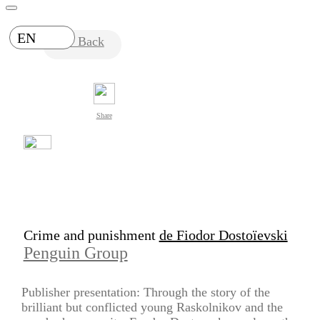
EN
Back
Share
Crime and punishment
de Fiodor Dostoïevski
Penguin Group
Publisher presentation: Through the story of the
brilliant but conflicted young Raskolnikov and the