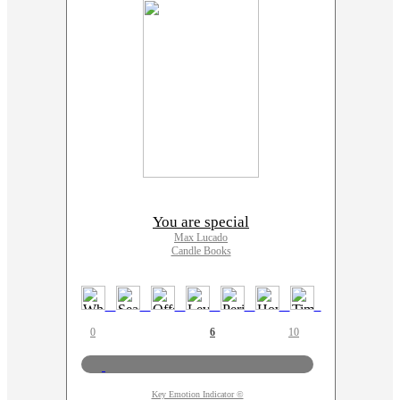
You are special
Max Lucado
Candle Books
0
6
10
Key Emotion Indicator ©