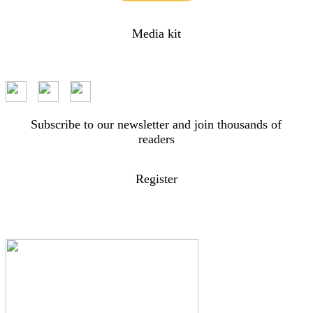
Media kit
Subscribe to our newsletter and join thousands of
readers
Register