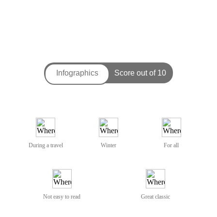
During a travel
Winter
For all
Not easy to read
Great classic