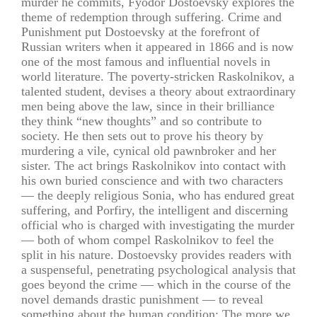
murder he commits, Fyodor Dostoevsky explores the
theme of redemption through suffering. Crime and
Punishment put Dostoevsky at the forefront of
Russian writers when it appeared in 1866 and is now
one of the most famous and influential novels in
world literature. The poverty-stricken Raskolnikov, a
talented student, devises a theory about extraordinary
men being above the law, since in their brilliance
they think “new thoughts” and so contribute to
society. He then sets out to prove his theory by
murdering a vile, cynical old pawnbroker and her
sister. The act brings Raskolnikov into contact with
his own buried conscience and with two characters
— the deeply religious Sonia, who has endured great
suffering, and Porfiry, the intelligent and discerning
official who is charged with investigating the murder
— both of whom compel Raskolnikov to feel the
split in his nature. Dostoevsky provides readers with
a suspenseful, penetrating psychological analysis that
goes beyond the crime — which in the course of the
novel demands drastic punishment — to reveal
something about the human condition: The more we