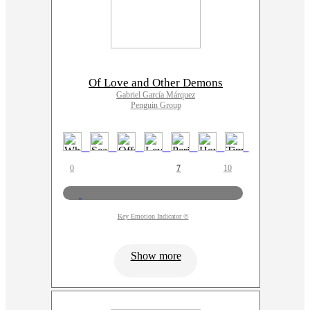
Of Love and Other Demons
Gabriel García Márquez
Penguin Group
0
7
10
Key Emotion Indicator ©
Show more