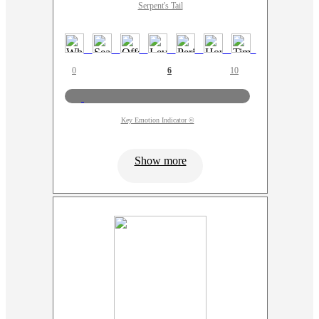
Serpent's Tail
0
6
10
Key Emotion Indicator ©
Show more