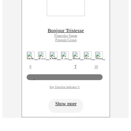
Bonjour Tristesse
Françoise Sagan
Penguin Group
0
7
10
Key Emotion Indicator ©
Show more