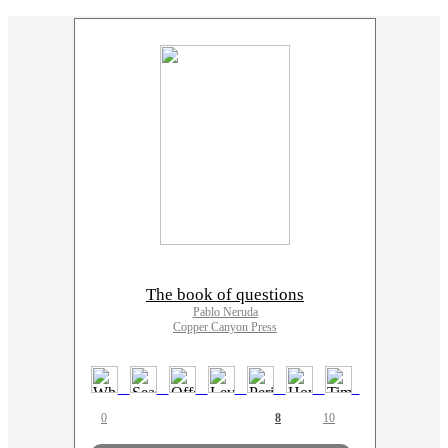
The book of questions
Pablo Neruda
Copper Canyon Press
0
8
10