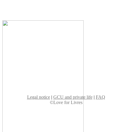
Legal notice
|
GCU and private life
|
FAQ
©Love for Livres