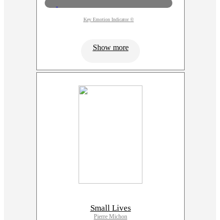
Key Emotion Indicator ©
Show more
Small Lives
Pierre Michon