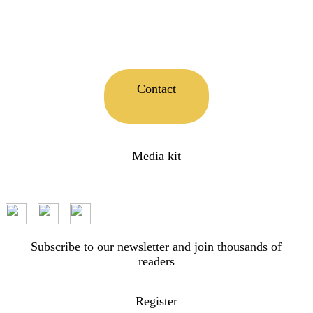
Contact
Media kit
Subscribe to our newsletter and join thousands of
readers
Register