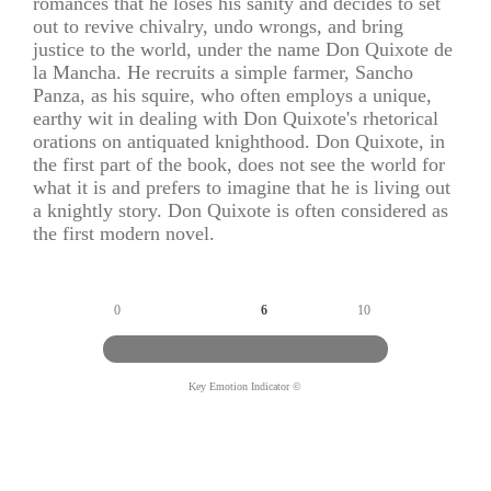
romances that he loses his sanity and decides to set
out to revive chivalry, undo wrongs, and bring
justice to the world, under the name Don Quixote de
la Mancha. He recruits a simple farmer, Sancho
Panza, as his squire, who often employs a unique,
earthy wit in dealing with Don Quixote's rhetorical
orations on antiquated knighthood. Don Quixote, in
the first part of the book, does not see the world for
what it is and prefers to imagine that he is living out
a knightly story. Don Quixote is often considered as
the first modern novel.
0
6
10
Key Emotion Indicator ©