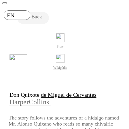
EN
Back
Share
Wikipédia
Don Quixote
de Miguel de Cervantes
HarperCollins
The story follows the adventures of a hidalgo named
Mr. Alonso Quixano who reads so many chivalric