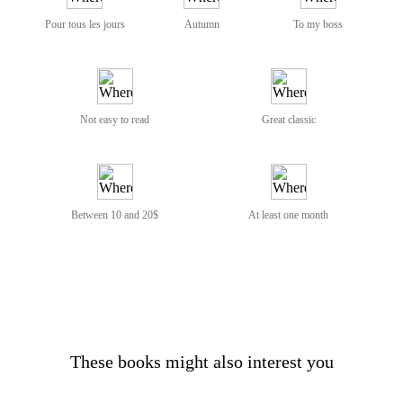
Pour tous les jours
Autumn
To my boss
Not easy to read
Great classic
Between 10 and 20$
At least one month
These books might also interest you