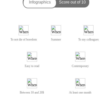
To not die of boredom
Summer
To my colleagues
Easy to read
Contemporary
Between 10 and 20$
At least one month