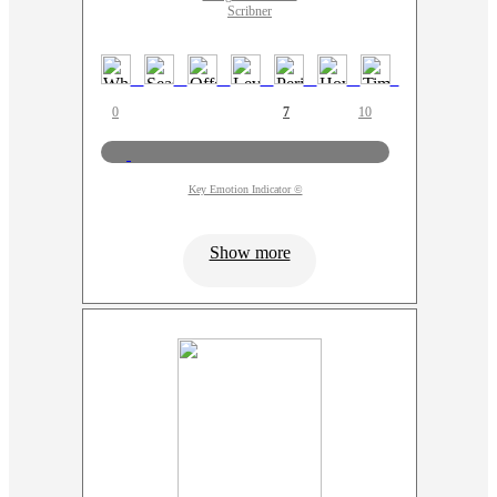
Scribner
0
7
10
Key Emotion Indicator ©
Show more