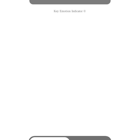
Key Emotion Indicator ©