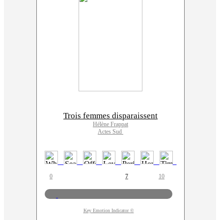
Trois femmes disparaissent
Hélène Frappat
Actes Sud
0
7
10
Key Emotion Indicator ©