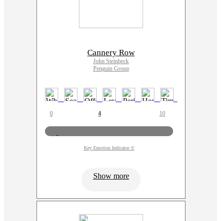
Cannery Row
John Steinbeck
Penguin Group
0
4
10
Key Emotion Indicator ©
Show more