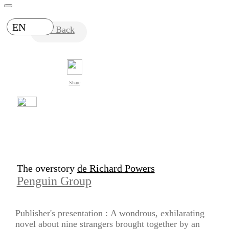
EN
Back
Share
The overstory
de Richard Powers
Penguin Group
Publisher's presentation :
A wondrous, exhilarating
novel about nine strangers brought together by an