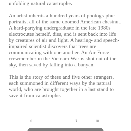
unfolding natural catastrophe.
An artist inherits a hundred years of photographic
portraits, all of the same doomed American chestnut.
A hard-partying undergraduate in the late 1980s
electrocutes herself, dies, and is sent back into life
by creatures of air and light. A hearing- and speech-
impaired scientist discovers that trees are
communicating with one another. An Air Force
crewmember in the Vietnam War is shot out of the
sky, then saved by falling into a banyan.
This is the story of these and five other strangers,
each summoned in different ways by the natural
world, who are brought together in a last stand to
save it from catastrophe.
0
7
10