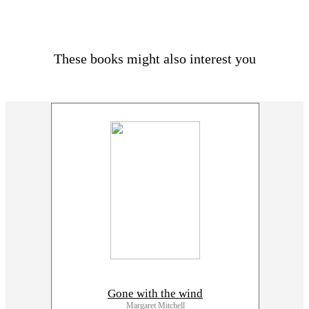
These books might also interest you
Gone with the wind
Margaret Mitchell