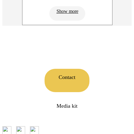
Show more
Contact
Media kit