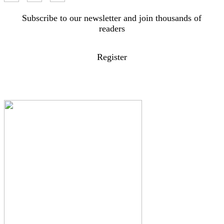
Subscribe to our newsletter and join thousands of
readers
Register