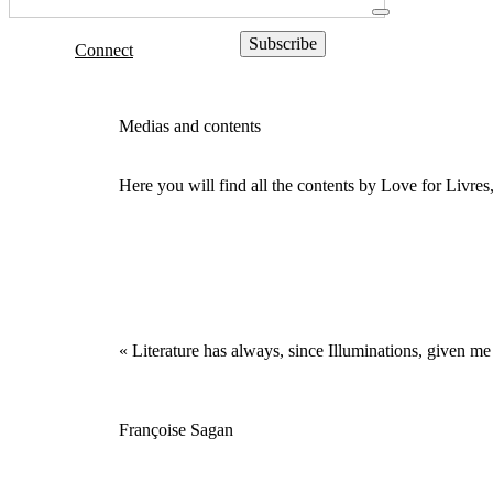
Connect
Medias and contents
Here you will find all the contents by Love for Livre
« Literature has always, since Illuminations, given me 
Françoise Sagan