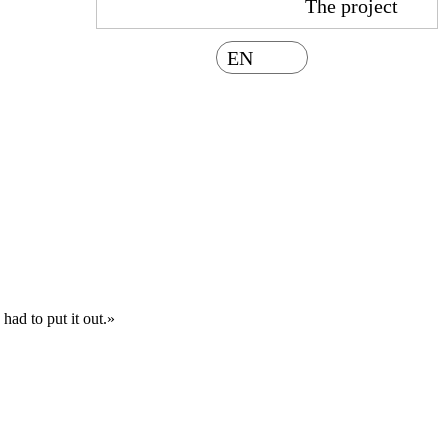
The project
EN
had to put it out.»