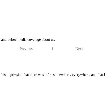
s, and below media coverage about us.
Previous
1
Next
this impression that there was a fire somewhere, everywhere, and that I 