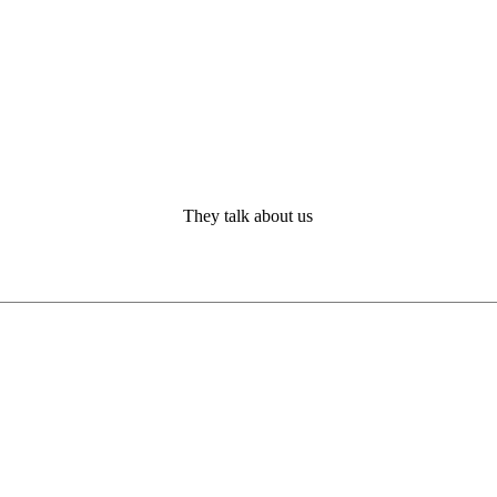
They talk about us