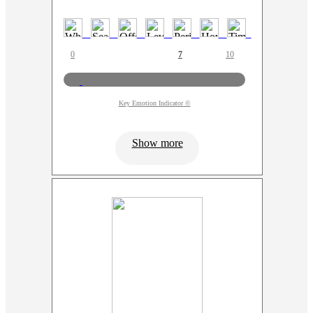
0
7
10
Key Emotion Indicator ©
Show more