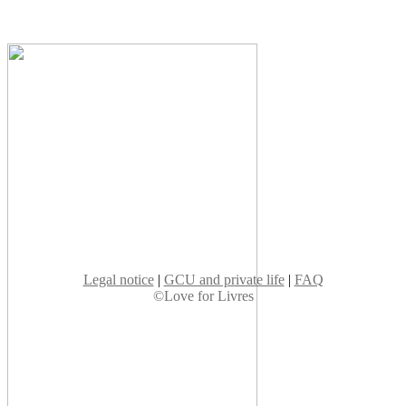
Legal notice
|
GCU and private life
|
FAQ
©Love for Livres