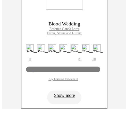
Blood Wedding
Federico García Lorca
Farrar, Straus and Giroux
0
8
10
Key Emotion Indicator ©
Show more