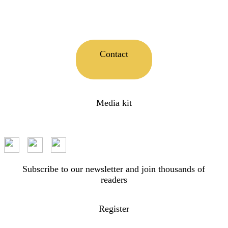
Contact
Media kit
Subscribe to our newsletter and join thousands of
readers
Register