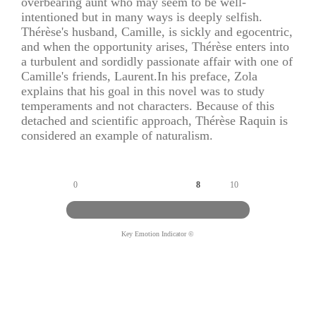
overbearing aunt who may seem to be well-
intentioned but in many ways is deeply selfish.
Thérèse's husband, Camille, is sickly and egocentric,
and when the opportunity arises, Thérèse enters into
a turbulent and sordidly passionate affair with one of
Camille's friends, Laurent.In his preface, Zola
explains that his goal in this novel was to study
temperaments and not characters. Because of this
detached and scientific approach, Thérèse Raquin is
considered an example of naturalism.
0
8
10
Key Emotion Indicator ©