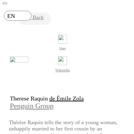
EN
Back
Share
Wikipédia
Therese Raquin
de Émile Zola
Penguin Group
Thérèse Raquin tells the story of a young woman,
unhappily married to her first cousin by an