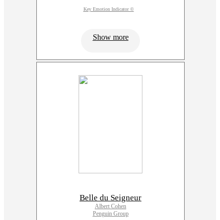
Key Emotion Indicator ©
Show more
Belle du Seigneur
Albert Cohen
Penguin Group