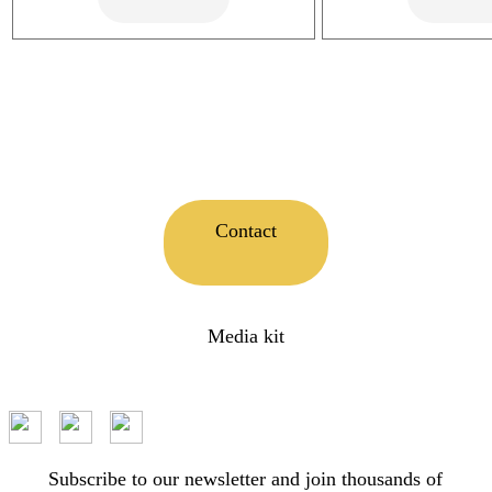
Contact
Media kit
Subscribe to our newsletter and join thousands of