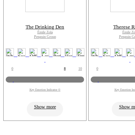
The Drinking Den
Therese R
Émile Zola
Émile Zo
Penguin Group
Penguin G
0
8
10
0
Key Emotion Indicator ©
Key Emotion Ind
Show more
Show m