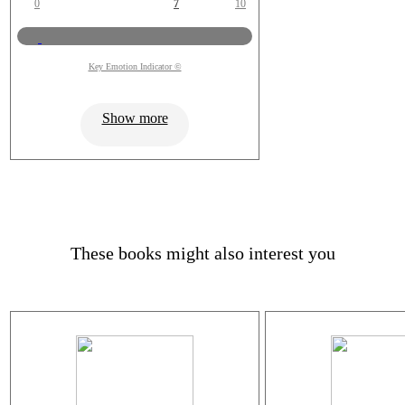
0
7
10
Key Emotion Indicator ©
Show more
These books might also interest you