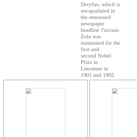
Dreyfus, which is
encapsulated in
the renowned
newspaper
headline J'accuse.
Zola was
nominated for the
first and
second Nobel
Prize in
Literature in
1901 and 1902.