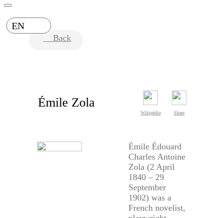
EN
Back
Émile Zola
Wikipédia
Share
Émile Édouard
Charles Antoine
Zola (2 April
1840 – 29
September
1902) was a
French novelist,