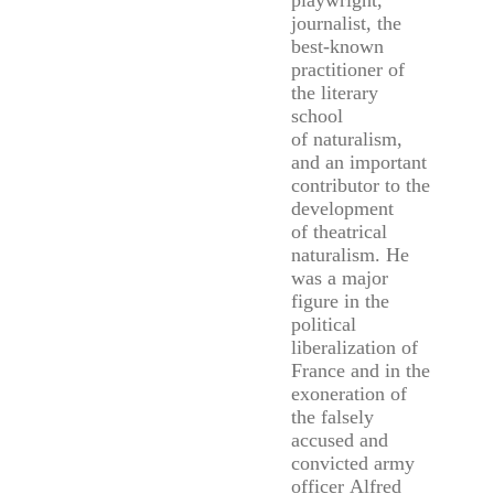
playwright,
journalist, the
best-known
practitioner of
the literary
school
of naturalism,
and an important
contributor to the
development
of theatrical
naturalism. He
was a major
figure in the
political
liberalization of
France and in the
exoneration of
the falsely
accused and
convicted army
officer Alfred