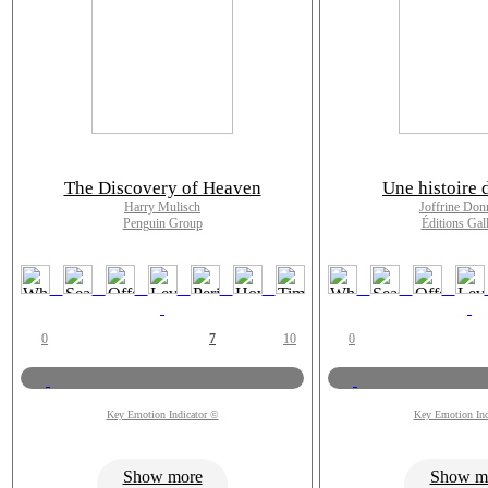
The Discovery of Heaven
Une histoire 
Harry Mulisch
Joffrine Don
Penguin Group
Éditions Gal
0
7
10
0
Key Emotion Indicator ©
Key Emotion Ind
Show more
Show m