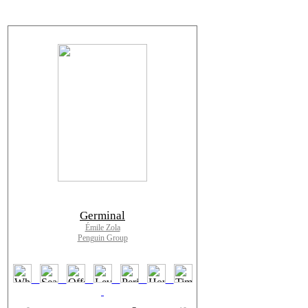
Germinal
Émile Zola
Penguin Group