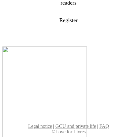
readers
Register
Legal notice
|
GCU and private life
|
FAQ
©Love for Livres