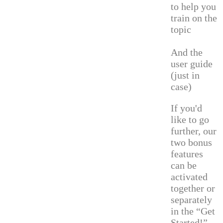
to help you
train on the
topic
And the
user guide
(just in
case)
If you'd
like to go
further, our
two bonus
features
can be
activated
together or
separately
in the “Get
Started!”