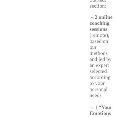
section:
–
2 online
coaching
sessions
(remote),
based on
our
methods
and led by
an expert
selected
according
to your
personal
needs
–
1 “Your
Emotions