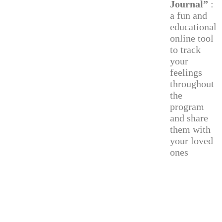
Journal”
:
a fun and
educational
online tool
to track
your
feelings
throughout
the
program
and share
them with
your loved
ones