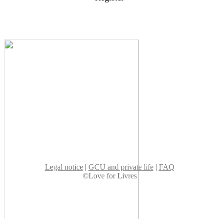
Legal notice
|
GCU and private life
|
FAQ
©Love for Livres