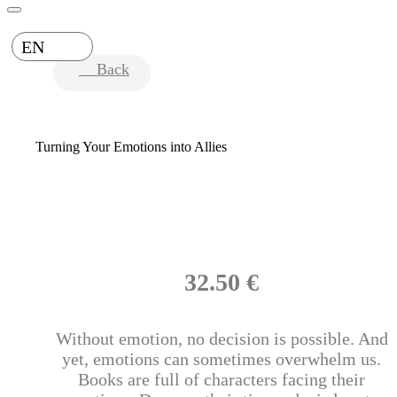
EN
Back
Turning Your Emotions into Allies
32.50 €
Without emotion, no decision is possible. And
yet, emotions can sometimes overwhelm us.
Books are full of characters facing their