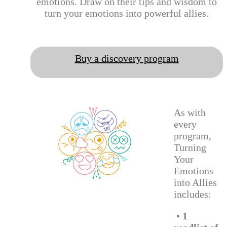
emotions. Draw on their tips and wisdom to
turn your emotions into powerful allies.
Buy a discovery program
As with
every
program,
Turning
Your
Emotions
into Allies
includes:
•
1