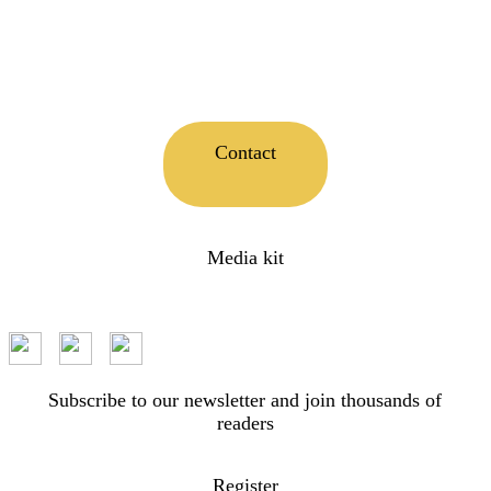
Contact
Media kit
Subscribe to our newsletter and join thousands of
readers
Register