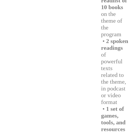
readlist of
10 books
on the
theme of
the
program
•
2 spoken
readings
of
powerful
texts
related to
the theme,
in podcast
or video
format
•
1 set of
games,
tools, and
resources