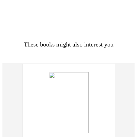
These books might also interest you