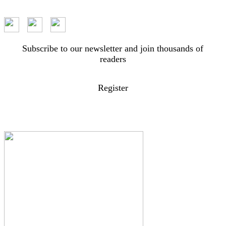
Subscribe to our newsletter and join thousands of
readers
Register