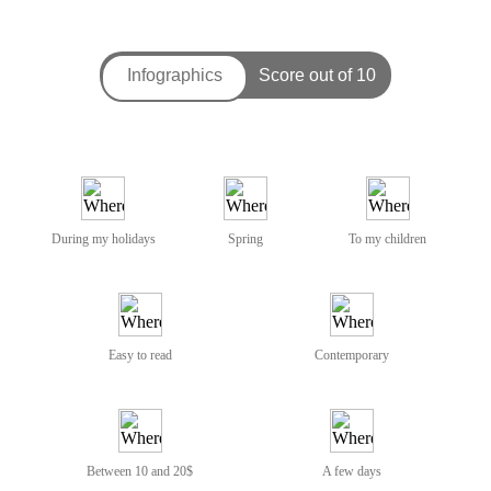
During my holidays
Spring
To my children
Easy to read
Contemporary
Between 10 and 20$
A few days