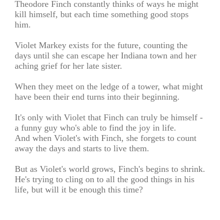
Theodore Finch constantly thinks of ways he might
kill himself, but each time something good stops
him.
Violet Markey exists for the future, counting the
days until she can escape her Indiana town and her
aching grief for her late sister.
When they meet on the ledge of a tower, what might
have been their end turns into their beginning.
It's only with Violet that Finch can truly be himself -
a funny guy who's able to find the joy in life.
And when Violet's with Finch, she forgets to count
away the days and starts to live them.
But as Violet's world grows, Finch's begins to shrink.
He's trying to cling on to all the good things in his
life, but will it be enough this time?