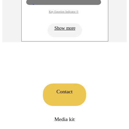
Key Emotion Indicator ©
Show more
Contact
Media kit