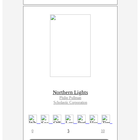
Northern Lights
Philip Pullman
Scholastic Corporation
0
5
10