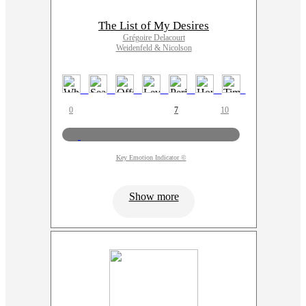
The List of My Desires
Grégoire Delacourt
Weidenfeld & Nicolson
0
7
10
Key Emotion Indicator ©
Show more