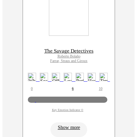
The Savage Detectives
Roberto Bolaño
Farrar, Straus and Giroux
0
6
10
Key Emotion Indicator ©
Show more