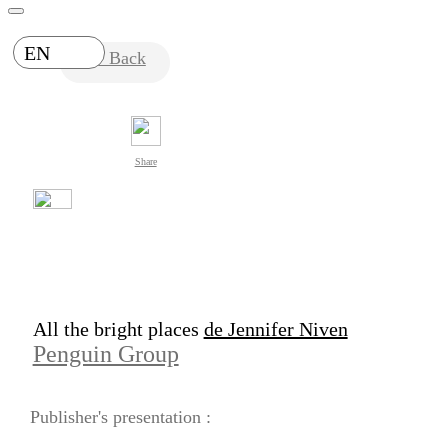
EN
Back
Share
All the bright places
de Jennifer Niven
Penguin Group
Publisher's presentation :