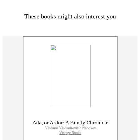
These books might also interest you
Ada, or Ardor: A Family Chronicle
Vladimir Vladimirovitch Nabokov
Vintage Books