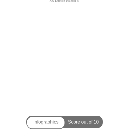
Key Emotion Indicator ©