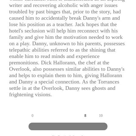
writer and recovering alcoholic with anger issues
troubled by past binges that, prior to the story, had
caused him to accidentally break Danny's arm and
lose his position as a teacher. Jack hopes that the
hotel's seclusion will help him reconnect with his
family and give him the motivation needed to work
on a play. Danny, unknown to his parents, possesses
telepathic abilities referred to as the shining that
enable him to read minds and experience
premonitions. Dick Hallorann, the chef at the
Overlook, also possesses similar abilities to Danny's
and helps to explain them to him, giving Hallorann
and Danny a special connection. As the Torrances
settle in at the Overlook, Danny sees ghosts and
frightening visions.
0
8
10