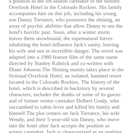
a position as the off-season caretaker of the historic
Overlook Hotel in the Colorado Rockies. His family
accompanies him on this job, including his young
son Danny Torrance, who possesses the shining, an
array of psychic abilities that allow Danny to see the
hotel's horrific past. Soon, after a winter storm
leaves them snowbound, the supernatural forces
inhabiting the hotel influence Jack's sanity, leaving
his wife and son in incredible danger. The novel was
adapted into a 1980 feature film of the same name
directed by Stanley Kubrick and co-written with
Diane Johnson.The Shining mainly takes place in the
fictional Overlook Hotel, an isolated, haunted resort
located in the Colorado Rockies. The history of the
hotel, which is described in backstory by several
characters, includes the deaths of some of its guests
and of former winter caretaker Delbert Grady, who
succumbed to cabin fever and killed his family and
himself.The plot centers on Jack Torrance, his wife
Wendy, and their 5-year-old son Danny, who move
into the hotel after Jack accepts the position as
winter caretaker. Jack is characterized as an aspiring