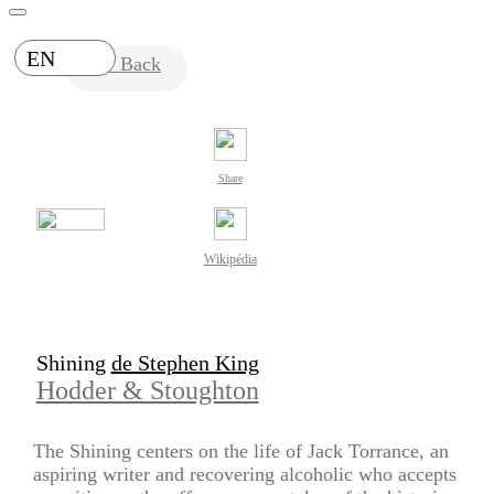
EN
Back
Share
Wikipédia
Shining
de Stephen King
Hodder & Stoughton
The Shining centers on the life of Jack Torrance, an
aspiring writer and recovering alcoholic who accepts