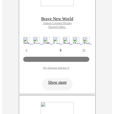
Brave New World
Aldous Leonard Huxley
HarperCollins
0
6
10
Key Emotion Indicator ©
Show more