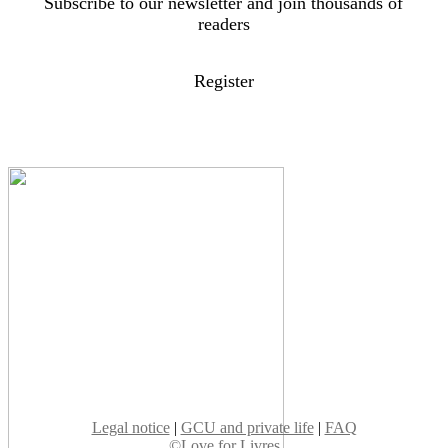
Subscribe to our newsletter and join thousands of
readers
Register
Legal notice
|
GCU and private life
|
FAQ
©Love for Livres