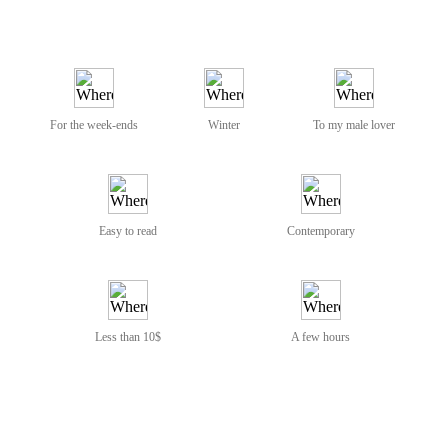
For the week-ends
Winter
To my male lover
Easy to read
Contemporary
Less than 10$
A few hours