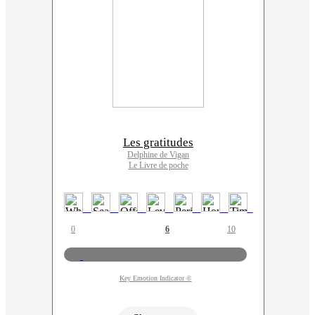
Les gratitudes
Delphine de Vigan
Le Livre de poche
0
6
10
Key Emotion Indicator ©