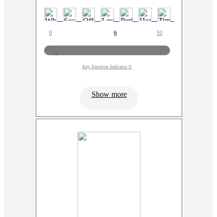
0
6
10
Key Emotion Indicator ©
Show more