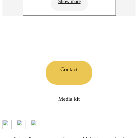
Show more
Contact
Media kit