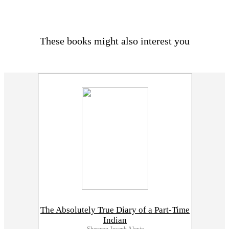
These books might also interest you
The Absolutely True Diary of a Part-Time
Indian