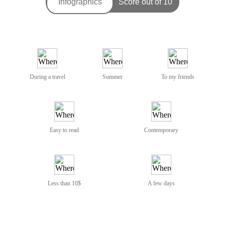
During a travel
Summer
To my friends
Easy to read
Contemporary
Less than 10$
A few days