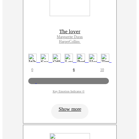
The lover
Marguerite Duras
HarperCollins
0
6
10
Key Emotion Indicator ©
Show more