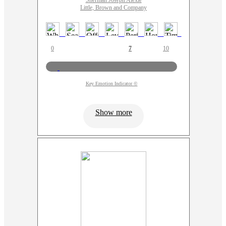
Sherman Joseph Alexie
Little, Brown and Company
0
7
10
Key Emotion Indicator ©
Show more