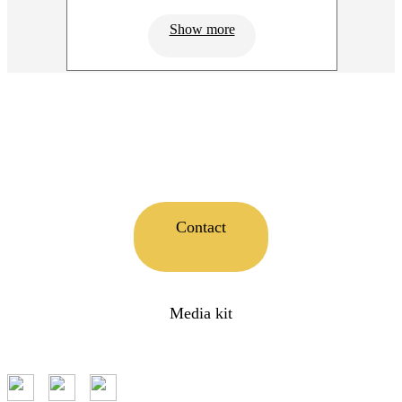
Show more
Contact
Media kit