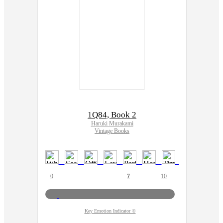
1Q84, Book 2
Haruki Murakami
Vintage Books
0
7
10
Key Emotion Indicator ©