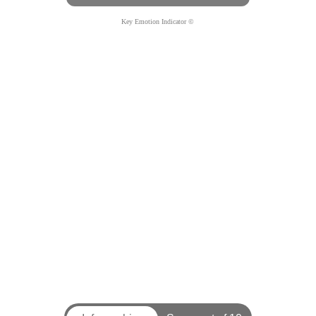
Key Emotion Indicator ©