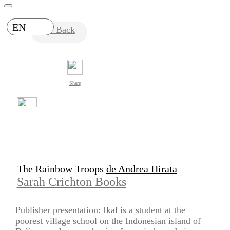
EN
Back
Share
The Rainbow Troops
de Andrea Hirata
Sarah Crichton Books
Publisher presentation: Ikal is a student at the
poorest village school on the Indonesian island of