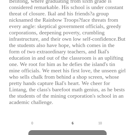
Belitong, where graduating from sixth grade is
considered remarkable. His school is under constant
threat of closure. Ikal and his friends?a group
nicknamed the Rainbow Troops?face threats from
every angle: skeptical government officials, greedy
corporations, deepening poverty, crumbling
infrastructure, and their own low self-confidence.But
the students also have hope, which comes in the
form of two extraordinary teachers, and Ikal's
education in and out of the classroom is an uplifting
one. We root for him as he defies the island's tin
mine officials. We meet his first love, the unseen girl
who sells chalk from behind a shop screen, whose
pretty hands capture Ikal's heart. We cheer for
Lintang, the class's barefoot math genius, as he bests
the students of the mining corporation's school in an
academic challenge.
0
6
10