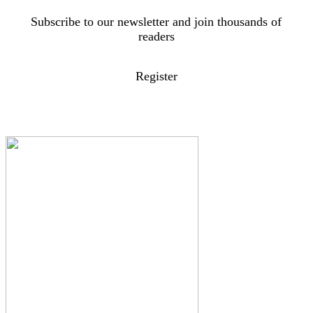
Subscribe to our newsletter and join thousands of
readers
Register