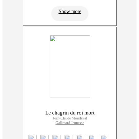
Show more
Le chagrin du roi mort
Jean-Claude Mourlevat
Gallimard Jeunesse