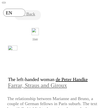
EN
Back
Share
The left-handed woman
de Peter Handke
Farrar, Straus and Giroux
The relationship between Marianne and Bruno, a
couple of German fellows in Paris suburb. The text