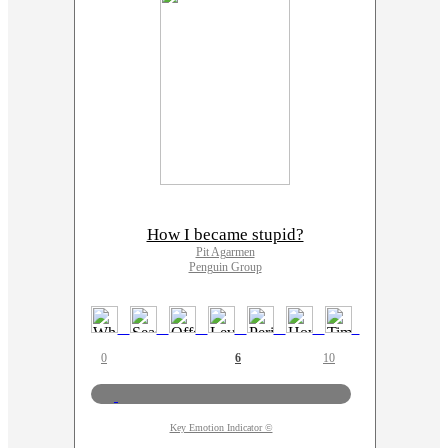
How I became stupid?
Pit Agarmen
Penguin Group
0
6
10
Key Emotion Indicator ©