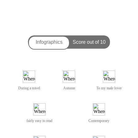
During a travel
Autumn
To my male lover
fairly easy to read
Contemporary