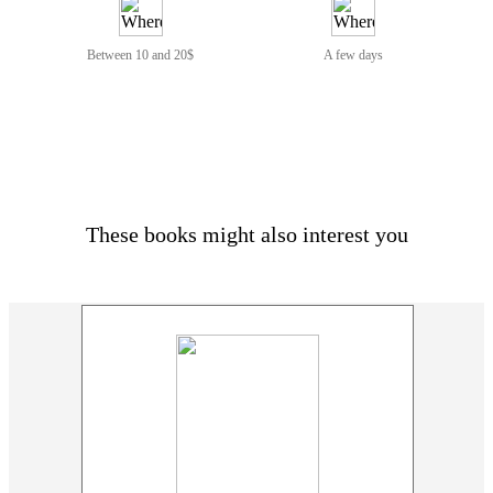
Between 10 and 20$
A few days
These books might also interest you