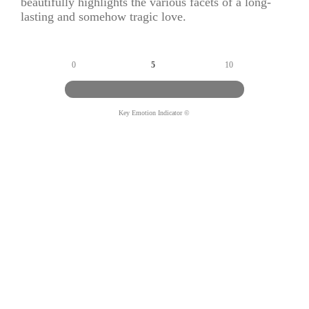
beautifully highlights the various facets of a long-
lasting and somehow tragic love.
0
5
10
Key Emotion Indicator ©