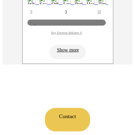
0
5
10
Key Emotion Indicator ©
Show more
Contact