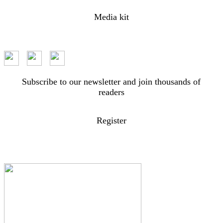
Media kit
Subscribe to our newsletter and join thousands of
readers
Register