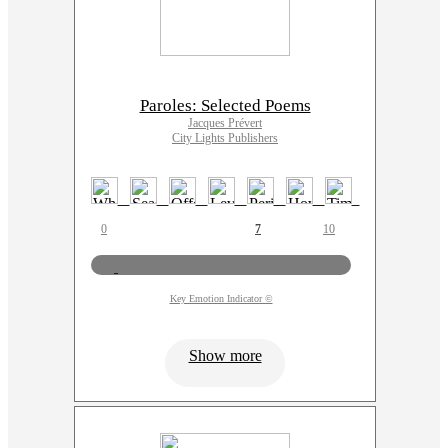
Paroles: Selected Poems
Jacques Prévert
City Lights Publishers
0
7
10
Key Emotion Indicator ©
Show more