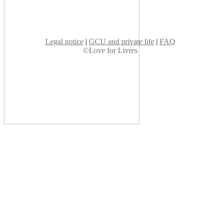
Legal notice
|
GCU and private life
|
FAQ
©Love for Livres