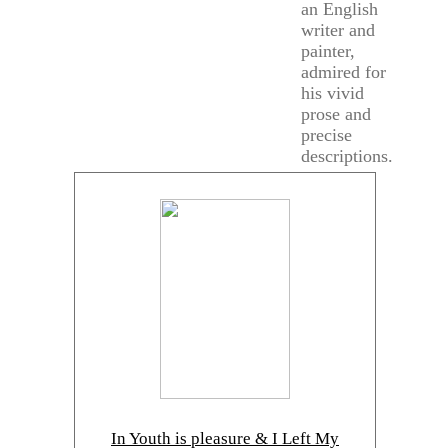
an English
writer and
painter,
admired for
his vivid
prose and
precise
descriptions.
In Youth is pleasure & I Left My