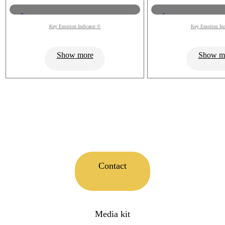
Key Emotion Indicator ©
Key Emotion Ind
Show more
Show m
Contact
Media kit