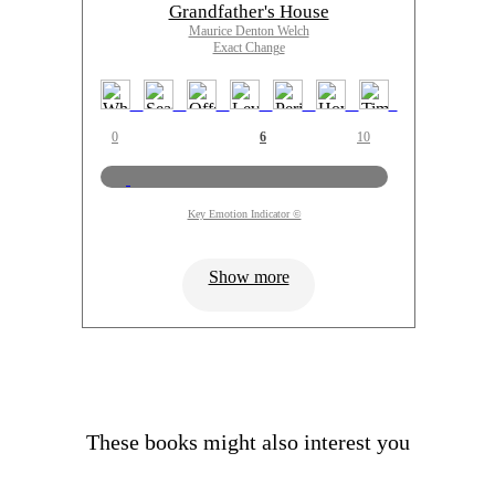
Grandfather's House
Maurice Denton Welch
Exact Change
0
6
10
Key Emotion Indicator ©
Show more
These books might also interest you