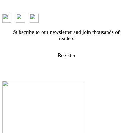
Subscribe to our newsletter and join thousands of
readers
Register