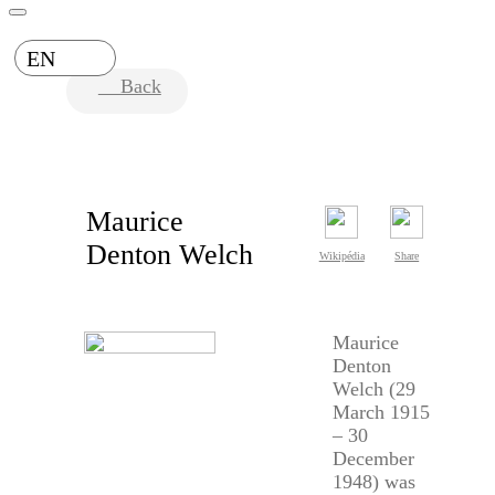
EN
Back
Maurice
Denton Welch
Wikipédia
Share
Maurice
Denton
Welch (29
March 1915
– 30
December
1948) was