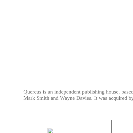
Quercus is an independent publishing house, base
Mark Smith and Wayne Davies. It was acquired b