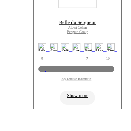
Belle du Seigneur
Albert Cohen
Penguin Group
0
7
10
Key Emotion Indicator ©
Show more