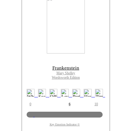
Frankenstein
Mary Shelley
Wordsworth Edition
0
6
10
Key Emotion Indicator ©