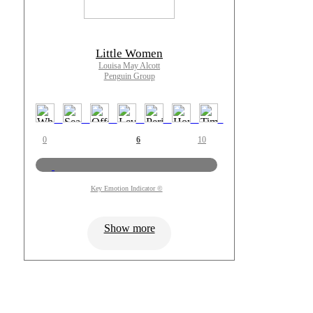
Little Women
Louisa May Alcott
Penguin Group
0
6
10
Key Emotion Indicator ©
Show more