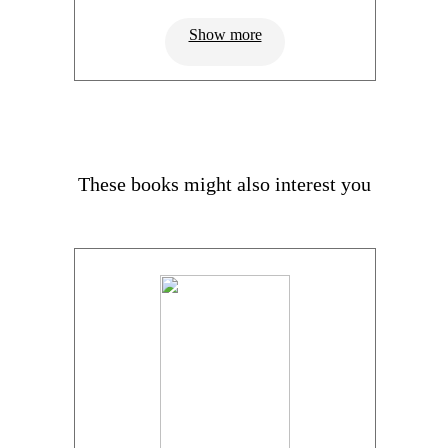
Show more
These books might also interest you