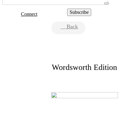
Connect
Back
Wordsworth Edition