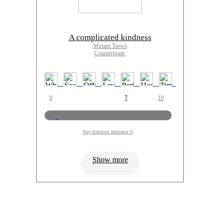
A complicated kindness
Miriam Toews
Counterpoint
0
7
10
Key Emotion Indicator ©
Show more