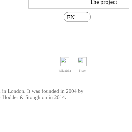
The project
EN
Wikipédia
Share
d in London. It was founded in 2004 by
y Hodder & Stoughton in 2014.